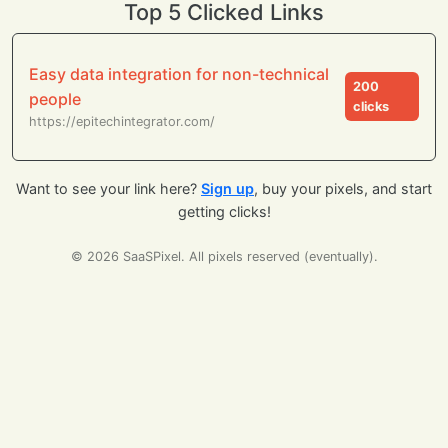
Top 5 Clicked Links
Easy data integration for non-technical
200
people
clicks
https://epitechintegrator.com/
Want to see your link here?
Sign up
, buy your pixels, and start
getting clicks!
© 2026 SaaSPixel. All pixels reserved (eventually).