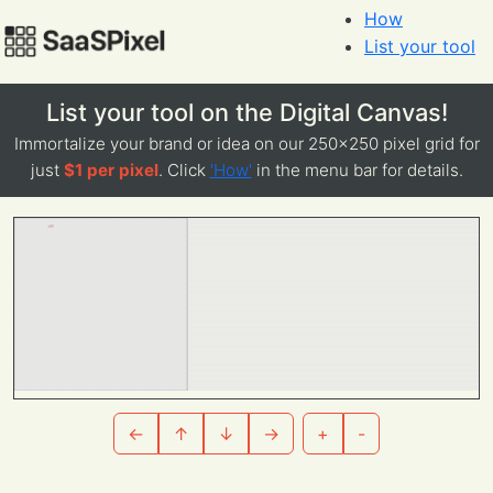
How
List your tool
List your tool on the Digital Canvas!
Immortalize your brand or idea on our 250x250 pixel grid for
just
$1 per pixel
. Click
'How'
in the menu bar for details.
←
↑
↓
→
+
-